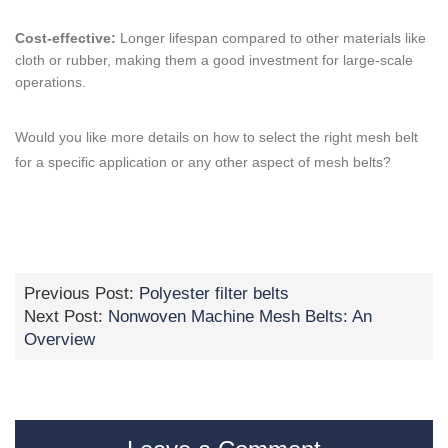
Cost-effective:
Longer lifespan compared to other materials like
cloth or rubber, making them a good investment for large-scale
operations.
Would you like more details on how to select the right mesh belt
for a specific application or any other aspect of mesh belts?
Previous Post:
Polyester filter belts
Next Post:
Nonwoven Machine Mesh Belts: An
Overview