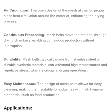
Air Circulation:
The open design of the mesh allows for proper
air or heat circulation around the material, enhancing the drying
process.
Continuous Processing:
Mesh belts move the material through
drying chambers, enabling continuous production without
interruption.
Durability:
Mesh belts, typically made from stainless steel or
durable synthetic materials, can withstand high temperatures and
repetitive stress, which is crucial in drying operations.
Easy Maintenance:
The design of mesh belts allows for easy
cleaning, making them suitable for industries with high hygiene
standards, such as food production.
Applications: