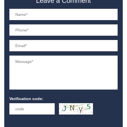
Leave a Comment
Verification code: