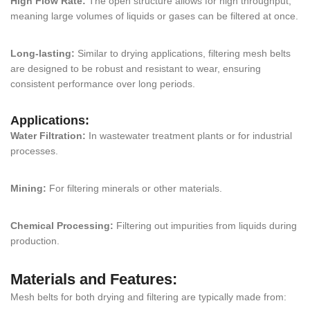
High Flow Rate:
The open structure allows for high throughput,
meaning large volumes of liquids or gases can be filtered at once.
Long-lasting:
Similar to drying applications, filtering mesh belts
are designed to be robust and resistant to wear, ensuring
consistent performance over long periods.
Applications:
Water Filtration:
In wastewater treatment plants or for industrial
processes.
Mining:
For filtering minerals or other materials.
Chemical Processing:
Filtering out impurities from liquids during
production.
Materials and Features:
Mesh belts for both drying and filtering are typically made from: