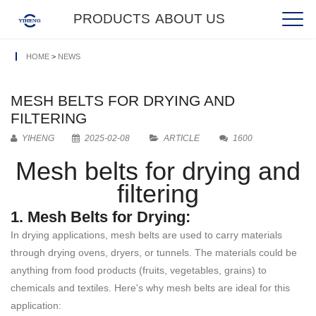
PRODUCTS
ABOUT US
HOME
>
NEWS
MESH BELTS FOR DRYING AND
FILTERING
YIHENG
2025-02-08
ARTICLE
1600
Mesh belts for drying and
filtering
1. Mesh Belts for Drying:
In drying applications, mesh belts are used to carry materials
through drying ovens, dryers, or tunnels. The materials could be
anything from food products (fruits, vegetables, grains) to
chemicals and textiles. Here's why mesh belts are ideal for this
application: