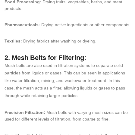
Food Processing:
Drying fruits, vegetables, herbs, and meat
products.
Pharmaceuticals:
Drying active ingredients or other components.
Textiles:
Drying fabrics after washing or dyeing.
2. Mesh Belts for Filtering:
Mesh belts are also used in filtration systems to separate solid
particles from liquids or gases. This can be seen in applications
like water filtration, mining, and wastewater treatment. In this
case, the mesh acts as a filter, allowing liquids or gases to pass
through while retaining larger particles.
Precision Filtration:
Mesh belts with varying mesh sizes can be
used for different levels of filtration, from coarse to fine.