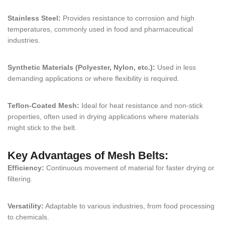
Stainless Steel:
Provides resistance to corrosion and high
temperatures, commonly used in food and pharmaceutical
industries.
Synthetic Materials (Polyester, Nylon, etc.):
Used in less
demanding applications or where flexibility is required.
Teflon-Coated Mesh:
Ideal for heat resistance and non-stick
properties, often used in drying applications where materials
might stick to the belt.
Key Advantages of Mesh Belts:
Efficiency:
Continuous movement of material for faster drying or
filtering.
Versatility:
Adaptable to various industries, from food processing
to chemicals.