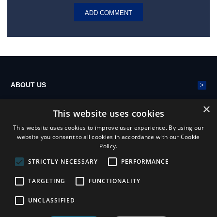
>
ABOUT US
×
This website uses cookies
>
POLYESTER MESH BELT
This website uses cookies to improve user experience. By using our
website you consent to all cookies in accordance with our Cookie
Policy.
>
NEWS
STRICTLY NECESSARY
PERFORMANCE
TARGETING
FUNCTIONALITY
UNCLASSIFIED