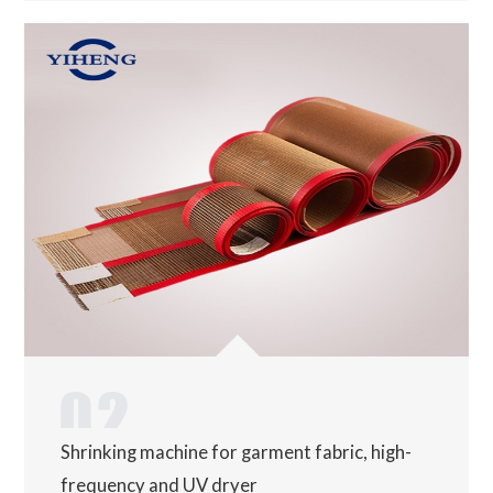
Shrinking machine for garment fabric, high-
frequency and UV dryer