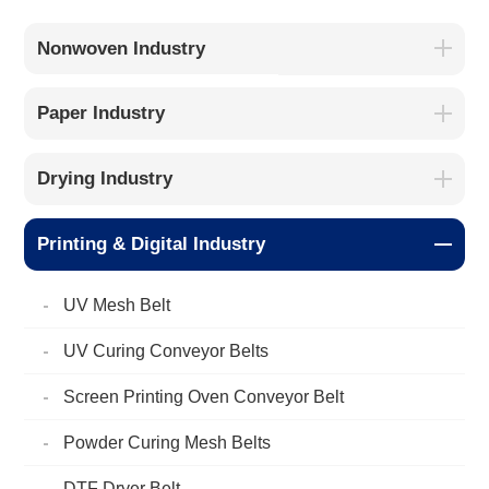
Nonwoven Industry
Paper Industry
Drying Industry
Printing & Digital Industry
UV Mesh Belt
UV Curing Conveyor Belts
Screen Printing Oven Conveyor Belt
Powder Curing Mesh Belts
DTF Dryer Belt