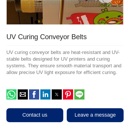
1
/
1
UV Curing Conveyor Belts
UV curing conveyor belts are heat-resistant and UV-
stable belts designed for UV printers and curing
systems. They ensure smooth material transport and
allow precise UV light exposure for efficient curing.
Contact us
Leave a message