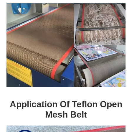
Application Of Teflon Open
Mesh Belt