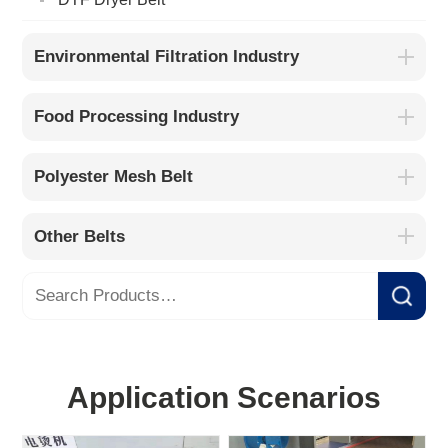
Environmental Filtration Industry
Food Processing Industry
Polyester Mesh Belt
Other Belts
Application Scenarios