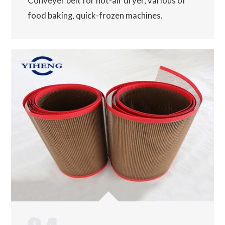
Conveyer belt for hot-air dryer, various of
food baking, quick-frozen machines.