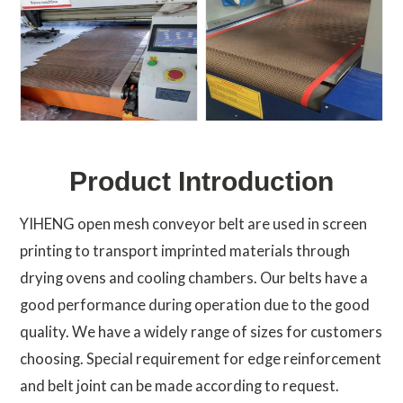
Product Introduction
YIHENG open mesh conveyor belt are used in screen
printing to transport imprinted materials through
drying ovens and cooling chambers. Our belts have a
good performance during operation due to the good
quality. We have a widely range of sizes for customers
choosing. Special requirement for edge reinforcement
and belt joint can be made according to request.