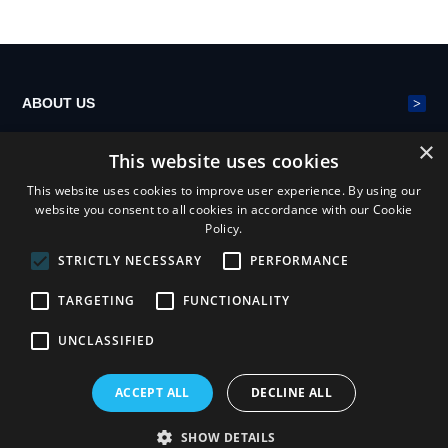
its advantages
s?
c electricity on
i
conveying ma
e
chinery?
>
ABOUT US
×
This website uses cookies
>
POLYESTER MESH BELT
This website uses cookies to improve user experience. By using our
website you consent to all cookies in accordance with our Cookie
Policy.
>
NEWS
STRICTLY NECESSARY
PERFORMANCE
TARGETING
FUNCTIONALITY
UNCLASSIFIED
ACCEPT ALL
DECLINE ALL
Henan Yiheng Mesh Belt Industry Co.,ltd
Privacy statement
Terms & conditions
sitemap
SHOW DETAILS