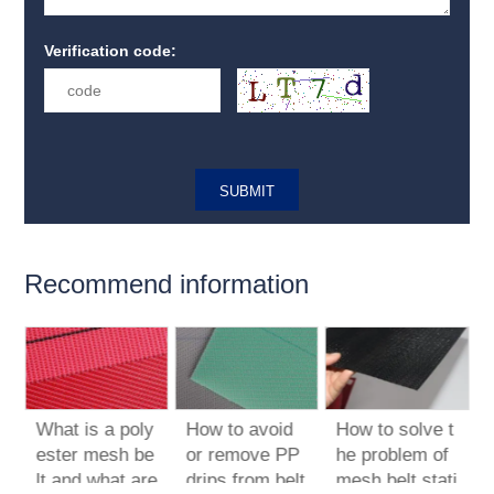
Verification code:
Recommend information
What is a poly
How to avoid
How to solve t
t
ester mesh be
or remove PP
he problem of
lt and what are
drips from belt
mesh belt stati
p