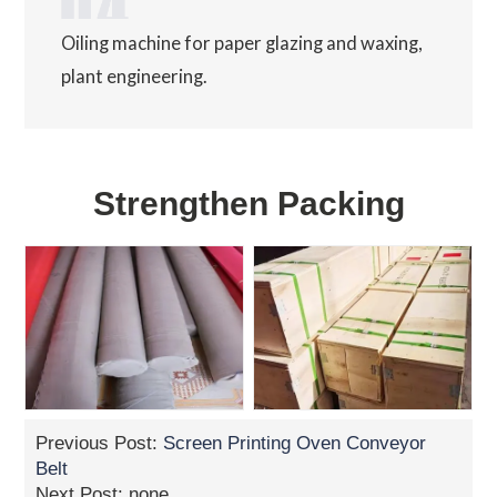
Oiling machine for paper glazing and waxing,
plant engineering.
Strengthen Packing
Previous Post:
Screen Printing Oven Conveyor
Belt
Next Post: none