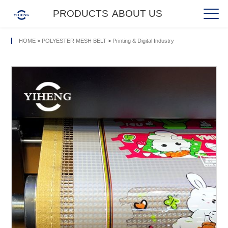
PRODUCTS
ABOUT US
HOME
>
POLYESTER MESH BELT
>
Printing & Digital Industry