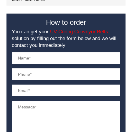
How to order
You can get your
UV Curing Conveyor Belts
solution by filling out the form below and we will
contact you immediately