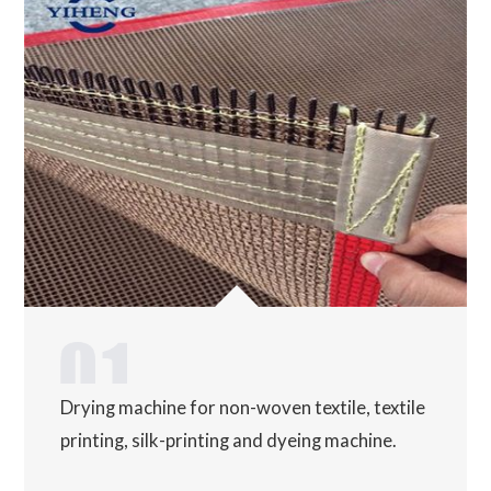
Drying machine for non-woven textile, textile
printing, silk-printing and dyeing machine.