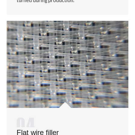
turned during production.
Flat wire filler