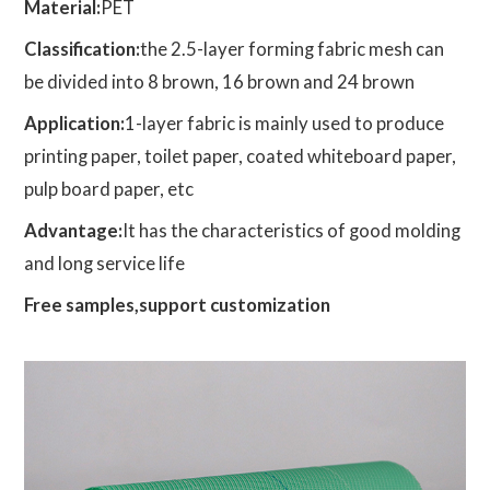
Material:
PET
Classification:
the 2.5-layer forming fabric mesh can
be divided into 8 brown, 16 brown and 24 brown
Application:
1-layer fabric is mainly used to produce
printing paper, toilet paper, coated whiteboard paper,
pulp board paper, etc
Advantage:
It has the characteristics of good molding
and long service life
Free samples,support customization