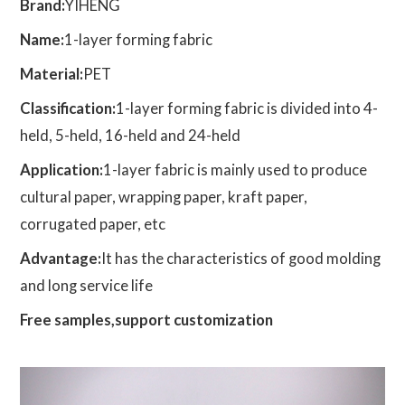
Brand:
YIHENG
Name:
1-layer forming fabric
Material:
PET
Classification:
1-layer forming fabric is divided into 4-
held, 5-held, 16-held and 24-held
Application:
1-layer fabric is mainly used to produce
cultural paper, wrapping paper, kraft paper,
corrugated paper, etc
Advantage:
It has the characteristics of good molding
and long service life
Free samples,support customization