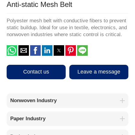
Anti-static Mesh Belt
Polyester mesh belt with conductive fibers to prevent
static buildup. Ideal for use in textile, electronics, and
nonwoven industries where static control is critical.
Contact us
Leave a message
Nonwoven Industry
Paper Industry