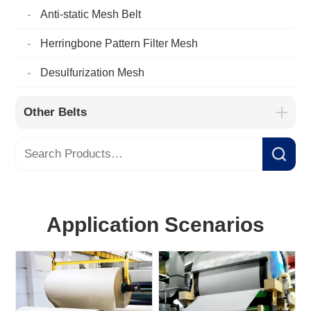
Anti-static Mesh Belt
Herringbone Pattern Filter Mesh
Desulfurization Mesh
Other Belts
Application Scenarios