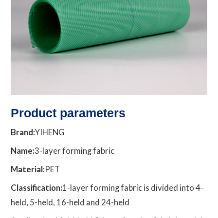
Product parameters
Brand:
YIHENG
Name:
3-layer forming fabric
Material:
PET
Classification:
1-layer forming fabric is divided into 4-
held, 5-held, 16-held and 24-held