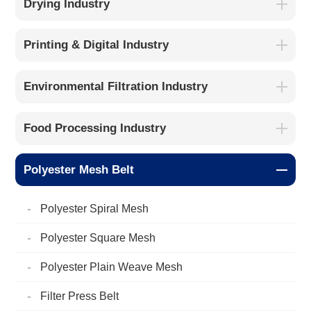
Drying Industry
Printing & Digital Industry
Environmental Filtration Industry
Food Processing Industry
Polyester Mesh Belt
Polyester Spiral Mesh
Polyester Square Mesh
Polyester Plain Weave Mesh
Filter Press Belt