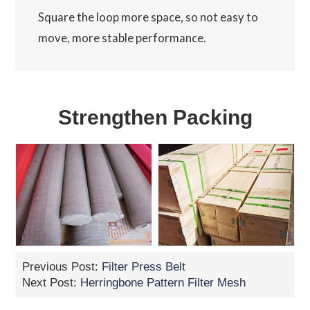
Square the loop more space, so not easy to
move, more stable performance.
Strengthen Packing
Previous Post:
Filter Press Belt
Next Post:
Herringbone Pattern Filter Mesh