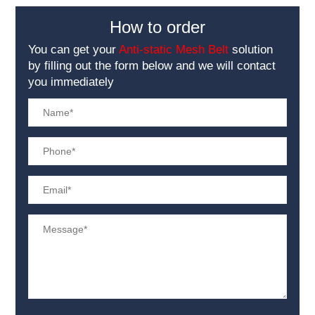
How to order
You can get your
Anti-static Mesh Belt
solution
by filling out the form below and we will contact
you immediately