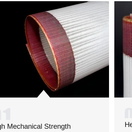
He
gh Mechanical Strength