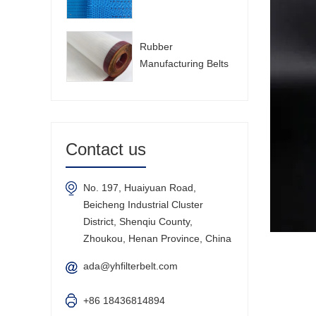
Rubber
Manufacturing Belts
Contact us
No. 197, Huaiyuan Road,
Beicheng Industrial Cluster
District, Shenqiu County,
Zhoukou, Henan Province, China
ada@yhfilterbelt.com
+86 18436814894