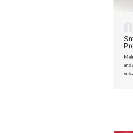
Sm
Pr
Main
and 
vulc