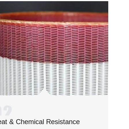
at & Chemical Resistance