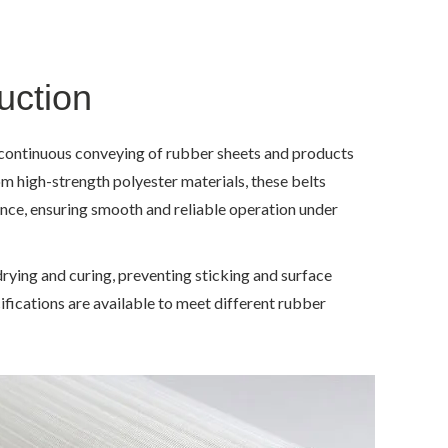
uction
r continuous conveying of rubber sheets and products
om high-strength polyester materials, these belts
tance, ensuring smooth and reliable operation under
drying and curing, preventing sticking and surface
ifications are available to meet different rubber