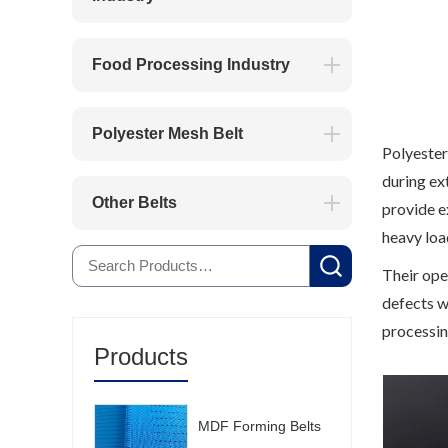
Food Processing Industry
Polyester Mesh Belt
Polyester
during ex
Other Belts
provide e
heavy loa
Their ope
defects w
processin
Products
MDF Forming Belts