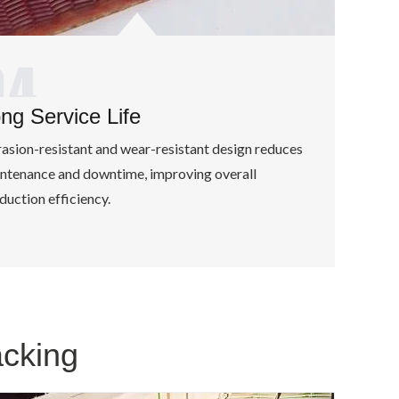
ng Service Life
asion-resistant and wear-resistant design reduces
ntenance and downtime, improving overall
duction efficiency.
acking