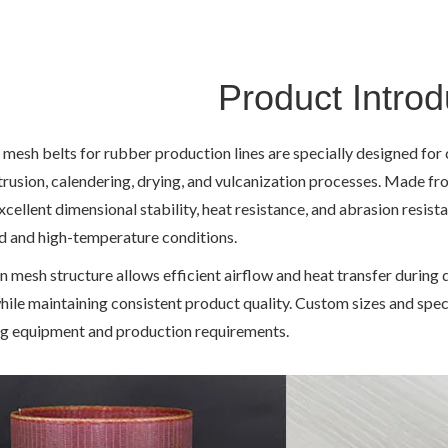
Product Introd
 mesh belts for rubber production lines are specially designed fo
trusion, calendering, drying, and vulcanization processes. Made fr
xcellent dimensional stability, heat resistance, and abrasion resis
d and high-temperature conditions.
n mesh structure allows efficient airflow and heat transfer during 
hile maintaining consistent product quality. Custom sizes and spec
g equipment and production requirements.