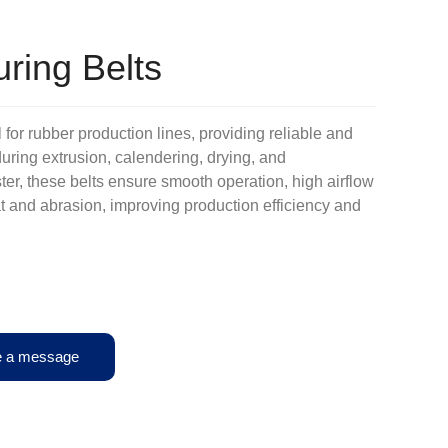
ring Belts
 for rubber production lines, providing reliable and
uring extrusion, calendering, drying, and
er, these belts ensure smooth operation, high airflow
eat and abrasion, improving production efficiency and
e a message