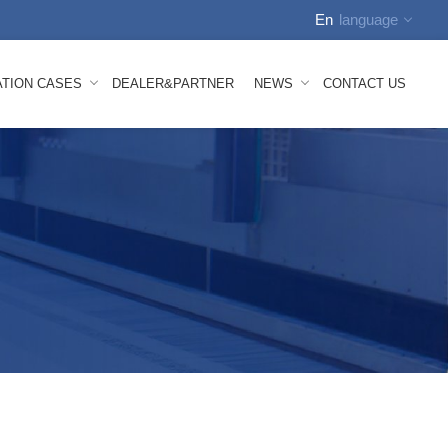
En
language
English
ATION CASES
DEALER&PARTNER
NEWS
CONTACT US
中文
Russian
Spanish
tion Video
Company News
Arabic
how
FAQS
German
nhauser Nonwoven Line Mesh Belt
 Melt Composite Nonwoven Mesh Belt
bond Mesh Belt
lown Mesh Belt
ace Mesh Belt
id Mesh Belt
oven Machine Spare Parts