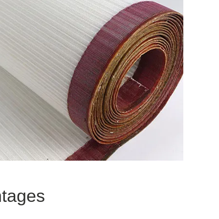
ntages