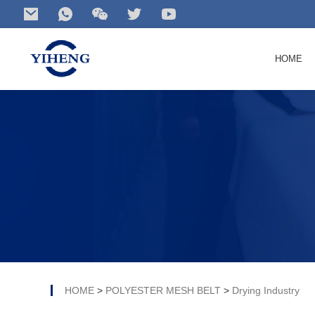
HOME
Search
for your product...
HOME
>
POLYESTER MESH BELT
>
Drying Industry