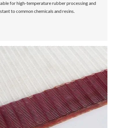
table for high-temperature rubber processing and
istant to common chemicals and resins.