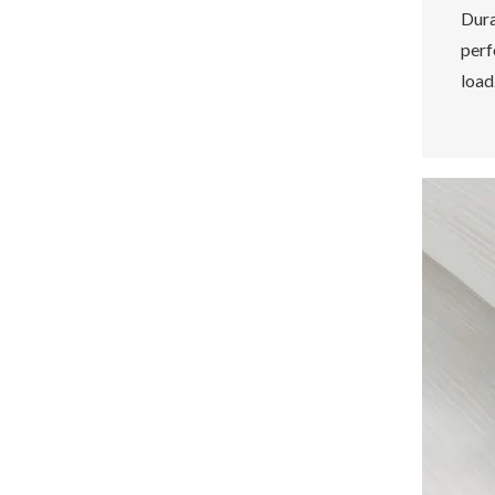
Dura
perf
load