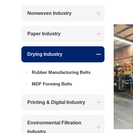
Nonwoven Industry
Paper Industry
Drying Industry
Rubber Manufacturing Belts
MDF Forming Belts
Printing & Digital Industry
Environmental Filtration
Industry