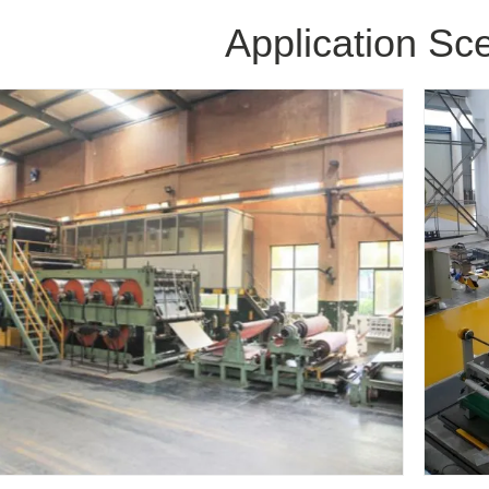
Application Sc