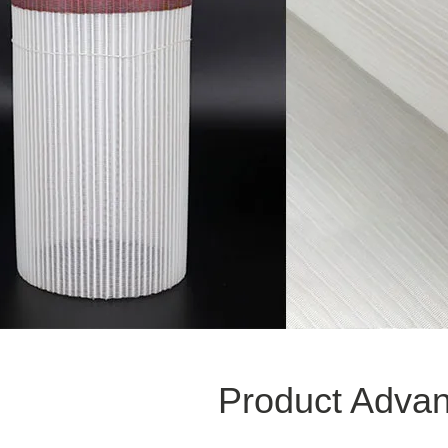
Product Adva