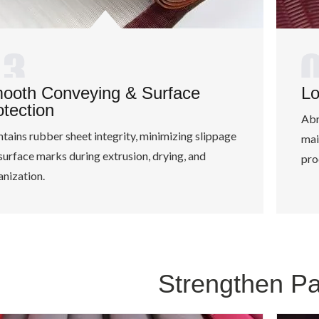
ooth Conveying & Surface
Lo
otection
Abr
tains rubber sheet integrity, minimizing slippage
mai
surface marks during extrusion, drying, and
pro
anization.
Strengthen P