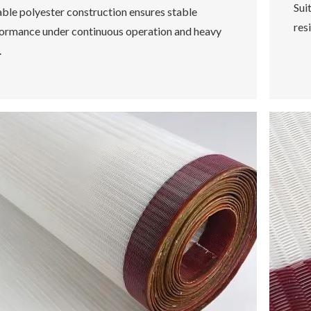
Sui
ble polyester construction ensures stable
res
ormance under continuous operation and heavy
.