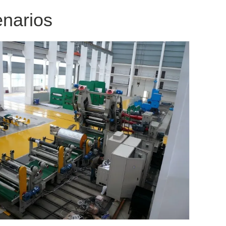
enarios