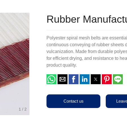
Terms & Conditions
Other Belts
Production Equipments
Rubber Manufactu
Polyester spiral mesh belts are essential
continuous conveying of rubber sheets d
vulcanization. Made from durable polyest
for efficient drying, and resistance to h
product quality.
Contact us
Leav
1
/
2