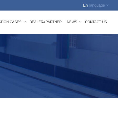
En
language
English
ATION CASES
DEALER&PARTNER
NEWS
CONTACT US
中文
Russian
Spanish
tion Video
Company News
Arabic
how
FAQS
German
nhauser Nonwoven Line Mesh Belt
 Melt Composite Nonwoven Mesh Belt
bond Mesh Belt
lown Mesh Belt
ace Mesh Belt
id Mesh Belt
oven Machine Spare Parts