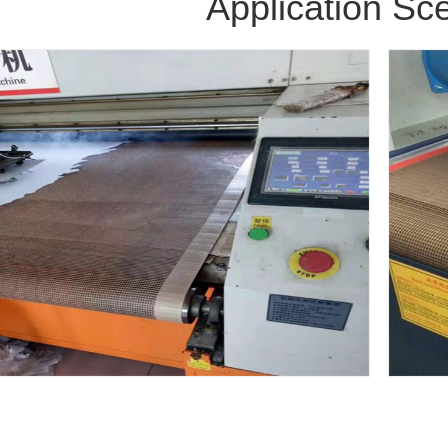
Application Sc