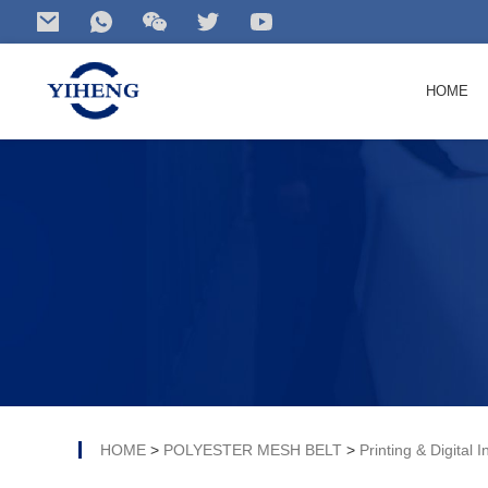
HOME
Search
for your product...
HOME
>
POLYESTER MESH BELT
>
Printing & Digital I