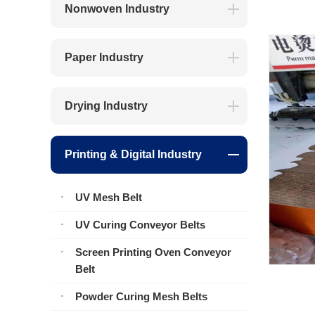
Nonwoven Industry
Paper Industry
Drying Industry
Printing & Digital Industry
UV Mesh Belt
UV Curing Conveyor Belts
Screen Printing Oven Conveyor
Belt
Powder Curing Mesh Belts