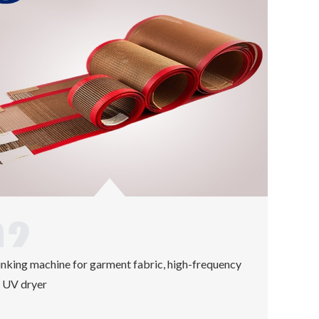
inking machine for garment fabric, high-frequency
 UV dryer