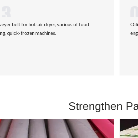
eyer belt for hot-air dryer, various of food
Oil
ng, quick-frozen machines.
eng
Strengthen P