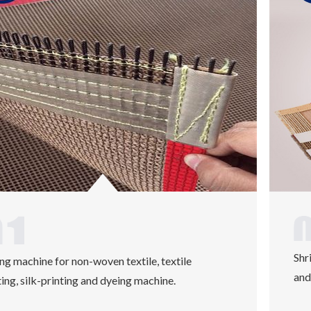
Shr
ng machine for non-woven textile, textile
and
ting, silk-printing and dyeing machine.