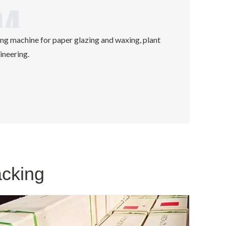
ing machine for paper glazing and waxing, plant
ineering.
acking