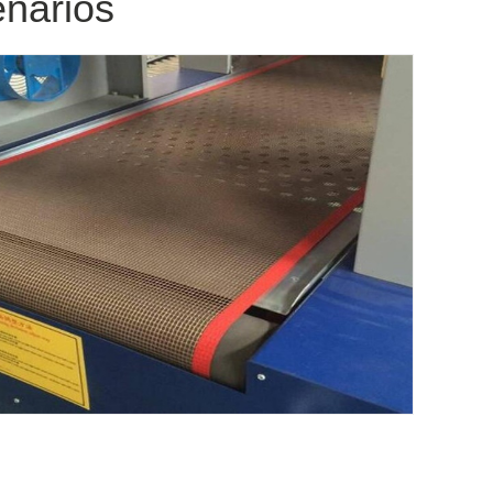
enarios