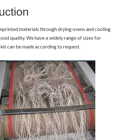
uction
mprinted materials through drying ovens and cooling
od quality. We have a widely range of sizes for
int can be made according to request.