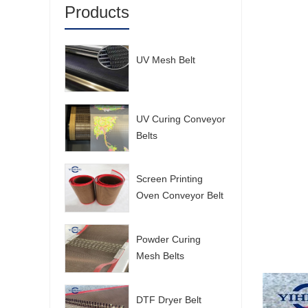
Products
UV Mesh Belt
UV Curing Conveyor
Belts
Screen Printing
Oven Conveyor Belt
Powder Curing
Mesh Belts
DTF Dryer Belt