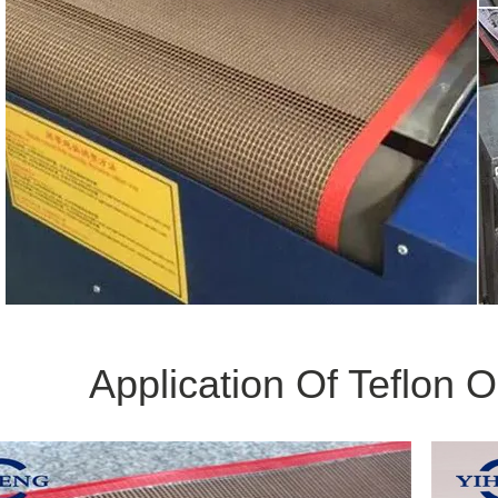
Application Of Teflon 