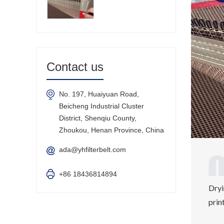
Contact us
No. 197, Huaiyuan Road,
Beicheng Industrial Cluster
District, Shenqiu County,
Zhoukou, Henan Province, China
ada@yhfilterbelt.com
+86 18436814894
Dryi
prin