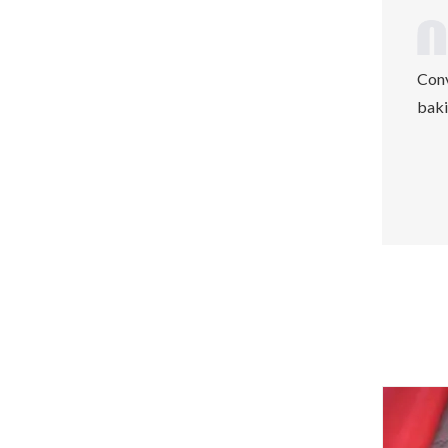
Conv
baki