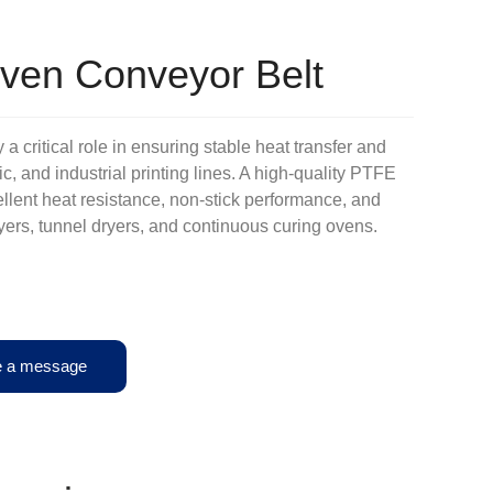
Oven Conveyor Belt
a critical role in ensuring stable heat transfer and
hic, and industrial printing lines. A high-quality PTFE
llent heat resistance, non-stick performance, and
ryers, tunnel dryers, and continuous curing ovens.
e a message