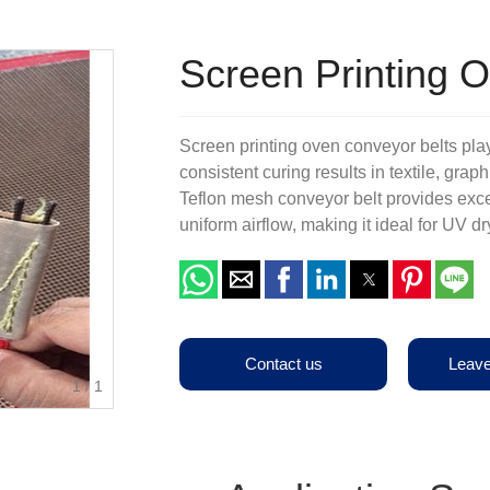
Terms & Conditions
Other Belts
Production Equipments
Screen Printing 
Screen printing oven conveyor belts play 
consistent curing results in textile, grap
Teflon mesh conveyor belt provides exce
uniform airflow, making it ideal for UV d
Contact us
Leav
1
/
1