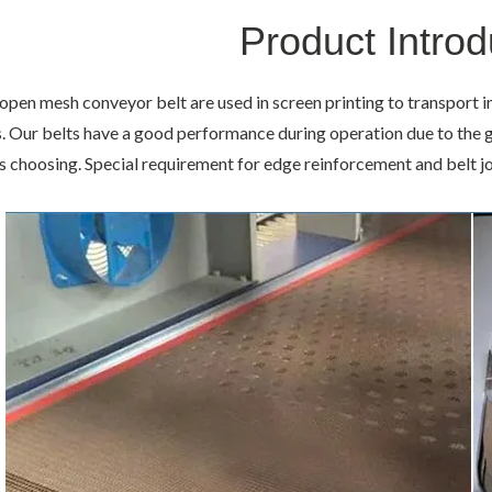
Product Introd
en mesh conveyor belt are used in screen printing to transport i
 Our belts have a good performance during operation due to the go
 choosing. Special requirement for edge reinforcement and belt jo