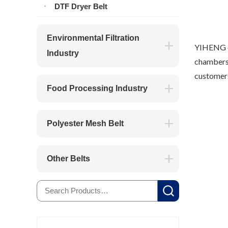
DTF Dryer Belt
Environmental Filtration
YIHENG op
Industry
chambers.
customers
Food Processing Industry
Polyester Mesh Belt
Other Belts