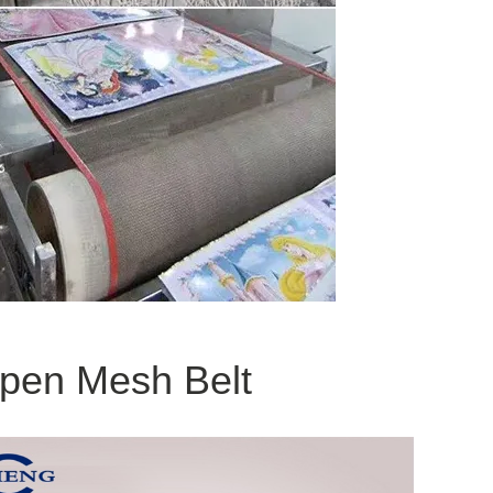
Open Mesh Belt