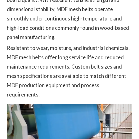
dimensional stability, MDF mesh belts operate
smoothly under continuous high-temperature and
high-load conditions commonly found in wood-based
panel manufacturing.
Resistant to wear, moisture, and industrial chemicals,
MDF mesh belts offer long service life and reduced
maintenance requirements. Custom belt sizes and
mesh specifications are available to match different
MDF production equipment and process
requirements.