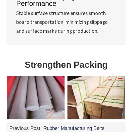
Performance
Stable surface structure ensures smooth
board transportation, minimizing slippage
and surface marks during production.
Strengthen Packing
Previous Post:
Rubber Manufacturing Belts