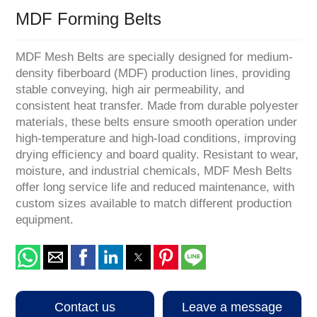
MDF Forming Belts
MDF Mesh Belts are specially designed for medium-
density fiberboard (MDF) production lines, providing
stable conveying, high air permeability, and
consistent heat transfer. Made from durable polyester
materials, these belts ensure smooth operation under
high-temperature and high-load conditions, improving
drying efficiency and board quality. Resistant to wear,
moisture, and industrial chemicals, MDF Mesh Belts
offer long service life and reduced maintenance, with
custom sizes available to match different production
equipment.
Contact us
Leave a message