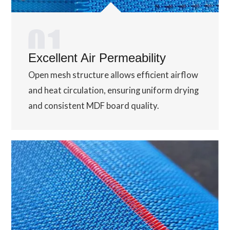
Excellent Air Permeability
Open mesh structure allows efficient airflow
and heat circulation, ensuring uniform drying
and consistent MDF board quality.