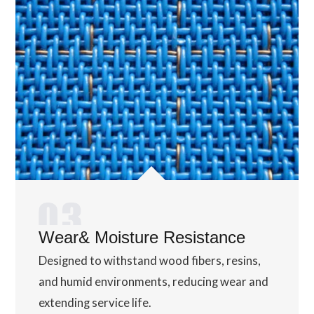
Wear& Moisture Resistance
Designed to withstand wood fibers, resins,
and humid environments, reducing wear and
extending service life.