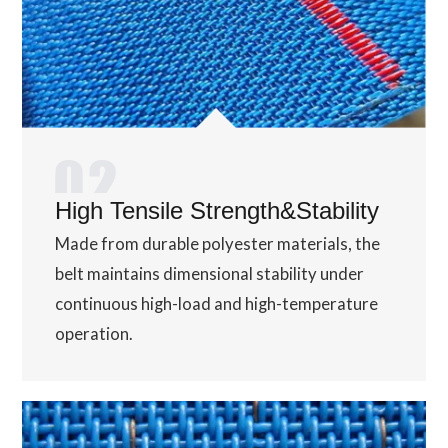
High Tensile Strength&Stability
Made from durable polyester materials, the
belt maintains dimensional stability under
continuous high-load and high-temperature
operation.