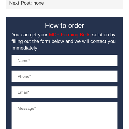
Next Post: none
How to order
You can get your
MDF Forming Belts
solution by
filling out the form below and we will contact you
immediately