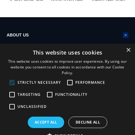
lt and what are
drips from belt
mesh belt stati
p
its advantages
s?
c electricity on
i
conveying ma
e
chinery?
>
ABOUT US
×
This website uses cookies
>
POLYESTER MESH BELT
This website uses cookies to improve user experience. By using our
website you consent to all cookies in accordance with our Cookie
Policy.
>
NEWS
STRICTLY NECESSARY
PERFORMANCE
TARGETING
FUNCTIONALITY
UNCLASSIFIED
ACCEPT ALL
DECLINE ALL
Henan Yiheng Mesh Belt Industry Co.,ltd
Privacy statement
Terms & conditions
sitemap