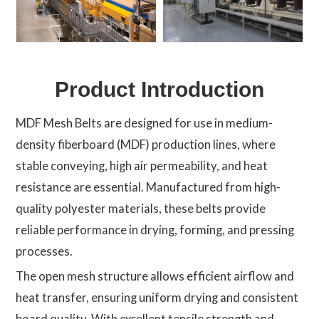
Product Introduction
MDF Mesh Belts are designed for use in medium-
density fiberboard (MDF) production lines, where
stable conveying, high air permeability, and heat
resistance are essential. Manufactured from high-
quality polyester materials, these belts provide
reliable performance in drying, forming, and pressing
processes.
The open mesh structure allows efficient airflow and
heat transfer, ensuring uniform drying and consistent
board quality. With excellent tensile strength and