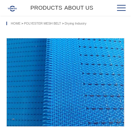
PRODUCTS
ABOUT US
HOME
>
POLYESTER MESH BELT
>
Drying Industry
1
/
2