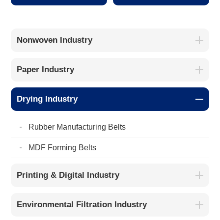
Nonwoven Industry
Paper Industry
Drying Industry
Rubber Manufacturing Belts
MDF Forming Belts
Printing & Digital Industry
Environmental Filtration Industry