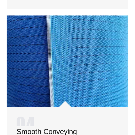
Smooth Conveying