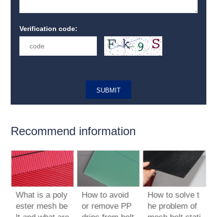
Verification code:
Recommend information
What is a poly
How to avoid
How to solve t
t
ester mesh be
or remove PP
he problem of