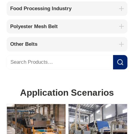
Food Processing Industry
Polyester Mesh Belt
Other Belts
Application Scenarios