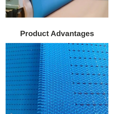
Product Advantages