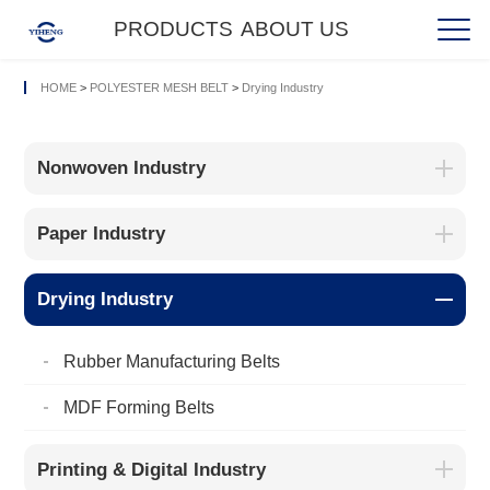
PRODUCTS
ABOUT US
HOME
>
POLYESTER MESH BELT
>
Drying Industry
Nonwoven Industry
Paper Industry
Drying Industry
Rubber Manufacturing Belts
MDF Forming Belts
Printing & Digital Industry