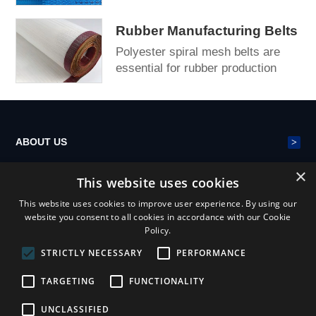
fiberboard (MDF) production lines,
providing stable c...
Rubber Manufacturing Belts
Polyester spiral mesh belts are
essential for rubber production
lines, providing reliable and
continuous conve...
>
ABOUT US
×
This website uses cookies
>
POLYESTER MESH BELT
This website uses cookies to improve user experience. By using our
website you consent to all cookies in accordance with our Cookie
Policy.
>
NEWS
STRICTLY NECESSARY
PERFORMANCE
TARGETING
FUNCTIONALITY
UNCLASSIFIED