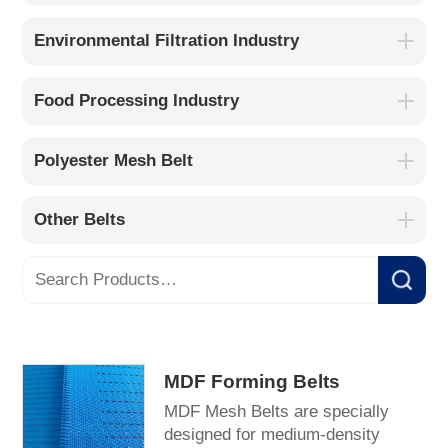
Environmental Filtration Industry
Food Processing Industry
Polyester Mesh Belt
Other Belts
MDF Forming Belts
MDF Mesh Belts are specially
designed for medium-density